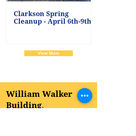
Clarkson Spring
Cleanup - April 6th-9th
View More
William Walker
Building
.
On August 1, 2024, the City officially
opened the William Walker Building at
Clarkson City Park for the community