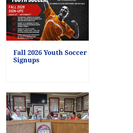
Fall 2026 Youth Soccer
Signups