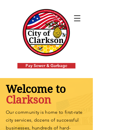
Pay Sewer & Garbage
Welcome to
Clarkson
Our community is home to first-rate
city services, dozens of successful
businesses, hundreds of
hard-