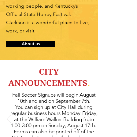
working
people, and Kentucky’s
Official State Honey Festival.
Clarkson is a wonderful place to live,
work, or visit.
About us
CITY
ANNOUNCEMENTS
.
Fall Soccer Signups will begin August
10th and end on September 7th.
You can sign up at City Hall during
regular business hours Monday-Frid
ay,
at the William Walker Building from
1:00-3:00 pm on Sunday, August 17th.
Forms can also be printed off of the