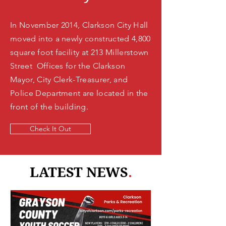
In November 2014, Clarkson City Hall
moved into a newly constructed 4,800
square foot facility at 213 Millerstown
Street Offices for the Clarkson
Mayor, City Clerk-Treasurer, and
Police Department are located in the
front of the building.
Check It Out
LATEST NEWS
.