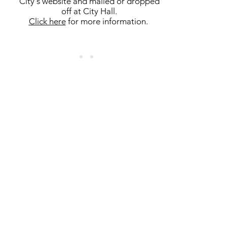
City's website and mailed or dropped
off at City Hall.
Click here
for more information.