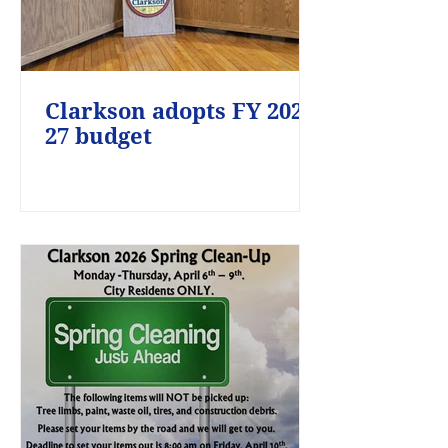
Clarkson adopts FY 2026-
27 budget