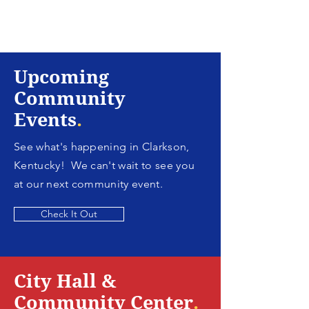
Upcoming
Community
Events
.
See what's happening in Clarkson,
Kentucky! We can't wait to see you
at our next community event.
Check It Out
City Hall &
Community Center
.