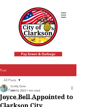
Pay Sewer & Garbage
Post
All Posts
Scotty Gore
All Posts
Jan 18, 2023
1 min read
Joyce Bell Appointed to
Front Page - Homepage Feed
Clarkson City
Events