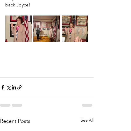
back Joyce!
See All
Recent Posts