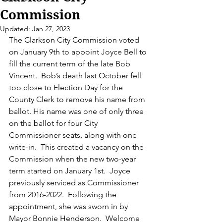
Commission
Updated:
Jan 27, 2023
The Clarkson City Commission voted 
on January 9th to appoint Joyce Bell to 
fill the current term of the late Bob 
Vincent.  Bob’s death last October fell 
too close to Election Day for the 
County Clerk to remove his name from 
ballot. His name was one of only three 
on the ballot for four City 
Commissioner seats, along with one 
write-in.  This created a vacancy on the 
Commission when the new two-year 
term started on January 1st.  Joyce 
previously serviced as Commissioner 
from 2016-2022.  Following the 
appointment, she was sworn in by 
Mayor Bonnie Henderson.  Welcome 