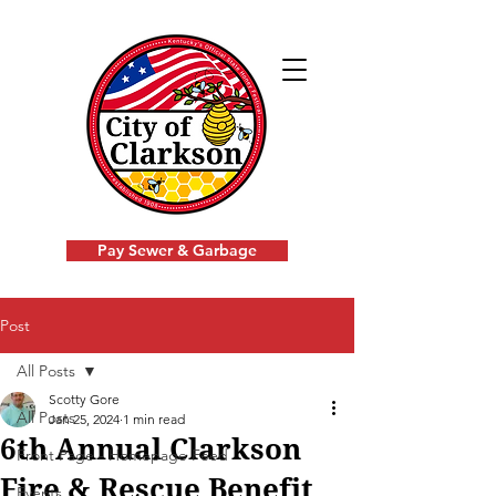
Pay Sewer & Garbage
Post
All Posts
Scotty Gore
All Posts
Jan 25, 2024
1 min read
6th Annual Clarkson
Front Page - Homepage Feed
Fire & Rescue Benefit
Events