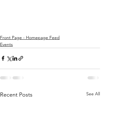
Front Page - Homepage Feed
Events
See All
Recent Posts