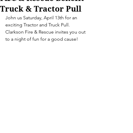
Truck & Tractor Pull
John us Saturday, April 13th for an 
exciting Tractor and Truck Pull.  
Clarkson Fire & Rescue invites you out 
to a night of fun for a good cause!