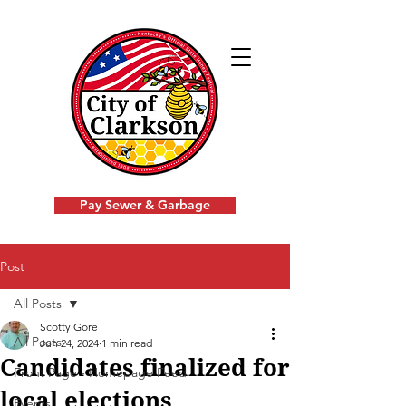
Pay Sewer & Garbage
Post
All Posts
Scotty Gore
All Posts
Jun 24, 2024
1 min read
Candidates finalized for
Front Page - Homepage Feed
local elections
Events