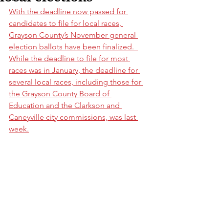
With the deadline now passed for 
candidates to file for local races, 
Grayson County’s November general 
election ballots have been finalized.  
While the deadline to file for most 
races was in January, the deadline for 
several local races, including those for 
the Grayson County Board of 
Education and the Clarkson and 
Caneyville city commissions, was last 
week.