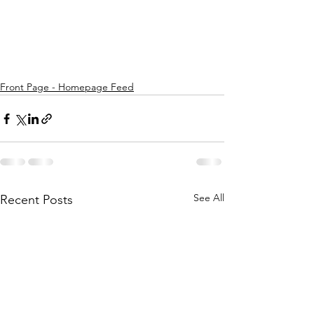
Front Page - Homepage Feed
See All
Recent Posts