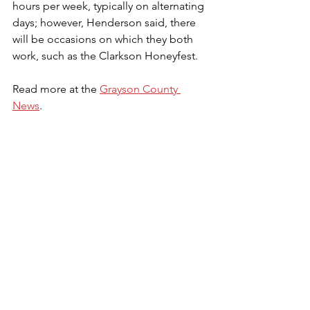
hours per week, typically on alternating 
days; however, Henderson said, there 
will be occasions on which they both 
work, such as the Clarkson Honeyfest. 
Read more at the 
Grayson County 
News
.