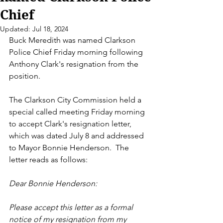
Chief
Updated:
Jul 18, 2024
Buck Meredith was named Clarkson 
Police Chief Friday morning following 
Anthony Clark's resignation from the 
position. 
The Clarkson City Commission held a 
special called meeting Friday morning 
to accept Clark's resignation letter, 
which was dated July 8 and addressed 
to Mayor Bonnie Henderson.  The 
letter reads as follows: 
Dear Bonnie Henderson: 
Please accept this letter as a formal 
notice of my resignation from my 