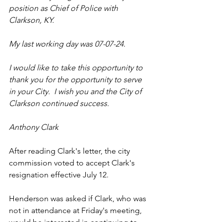
position as Chief of Police with 
Clarkson, KY. 
My last working day was 07-07-24.
I would like to take this opportunity to 
thank you for the opportunity to serve 
in your City.  I wish you and the City of 
Clarkson continued success. 
Anthony Clark
After reading Clark's letter, the city 
commission voted to accept Clark's 
resignation effective July 12. 
Henderson was asked if Clark, who was 
not in attendance at Friday's meeting, 