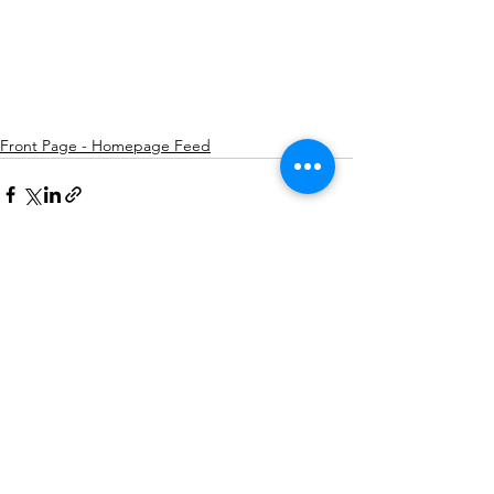
Front Page - Homepage Feed
See All
Recent Posts