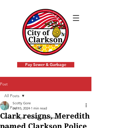
Pay Sewer & Garbage
Post
All Posts
Scotty Gore
All Posts
Jul 15, 2024
1 min read
Clark resigns, Meredith
Front Page - Homepage Feed
named Clarkson Police
Events