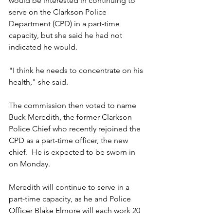
would be interested in continuing to 
serve on the Clarkson Police 
Department (CPD) in a part-time 
capacity, but she said he had not 
indicated he would.
"I think he needs to concentrate on his 
health," she said. 
The commission then voted to name 
Buck Meredith, the former Clarkson 
Police Chief who recently rejoined the 
CPD as a part-time officer, the new 
chief.  He is expected to be sworn in 
on Monday.
Meredith will continue to serve in a 
part-time capacity, as he and Police 
Officer Blake Elmore will each work 20 