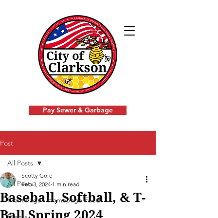
Pay Sewer & Garbage
Post
All Posts
Scotty Gore
All Posts
Feb 3, 2024
1 min read
Baseball, Softball, & T-
Front Page - Homepage Feed
Ball Spring 2024
Events