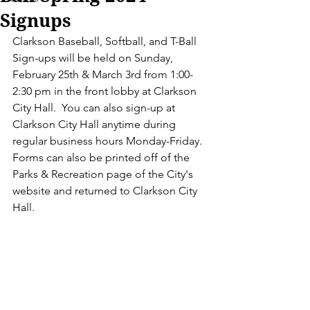
Signups
Clarkson Baseball, Softball, and T-Ball 
Sign-ups will be held on Sunday, 
February 25th & March 3rd from 1:00-
2:30 pm in the front lobby at Clarkson 
City Hall.  You can also sign-up at 
Clarkson City Hall anytime during 
regular business hours Monday-Friday.  
Forms can also be printed off of the 
Parks & Recreation page of the City's 
website and returned to Clarkson City 
Hall. 