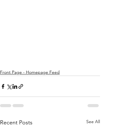
Front Page - Homepage Feed
See All
Recent Posts