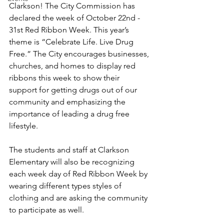
Clarkson! The City Commission has 
declared the week of October 22nd - 
31st Red Ribbon Week. This year’s 
theme is “Celebrate Life. Live Drug 
Free.” The City encourages businesses, 
churches, and homes to display red 
ribbons this week to show their 
support for getting drugs out of our 
community and emphasizing the 
importance of leading a drug free 
lifestyle.
The students and staff at Clarkson 
Elementary will also be recognizing 
each week day of Red Ribbon Week by 
wearing different types styles of 
clothing and are asking the community 
to participate as well.