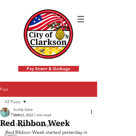
Pay Sewer & Garbage
Post
All Posts
Scotty Gore
All Posts
Oct 23, 2022
1 min read
Red Ribbon Week
Front Page - Homepage Feed
Red Ribbon Week started yesterday in 
Events