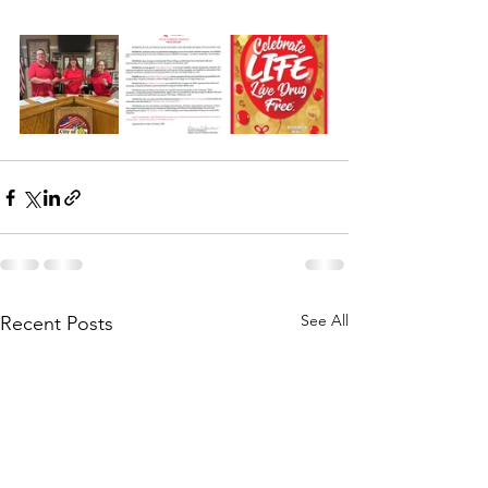
See All
Recent Posts